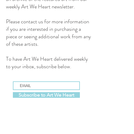
weekly Art We Heart newsletter.
Please contact us for more information
if you are interested in purchasing a
piece or seeing additional work from any
of these artists.
To have Art We Heart delivered weekly
to your inbox, subscribe below.
Subscribe to Art We Heart