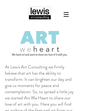
At Lewis Art Consulting we firmly
believe that art has the ability to
transform. It can brighten our day and
give us moments for peace and
contemplation. So, to spread a little joy
we started Art We Heart to share our
love of art with you. Here you will find
an archive of the featured art from our