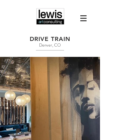
DRIVE TRAIN
Denver, CO