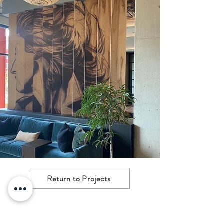
Return to Projects